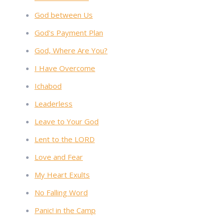
God between Us
God's Payment Plan
God, Where Are You?
I Have Overcome
Ichabod
Leaderless
Leave to Your God
Lent to the LORD
Love and Fear
My Heart Exults
No Falling Word
Panic! in the Camp