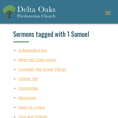
Sermons tagged with 1 Samuel
A Beautiful Face
After His Own Heart
Consider the Great Things
Deliver Me
Doomsday
Ebenezer
Give Us a King
God and Goliath