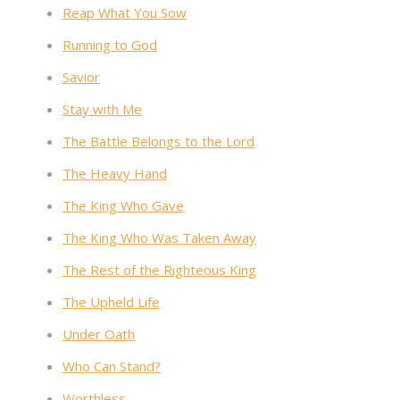
Reap What You Sow
Running to God
Savior
Stay with Me
The Battle Belongs to the Lord
The Heavy Hand
The King Who Gave
The King Who Was Taken Away
The Rest of the Righteous King
The Upheld Life
Under Oath
Who Can Stand?
Worthless