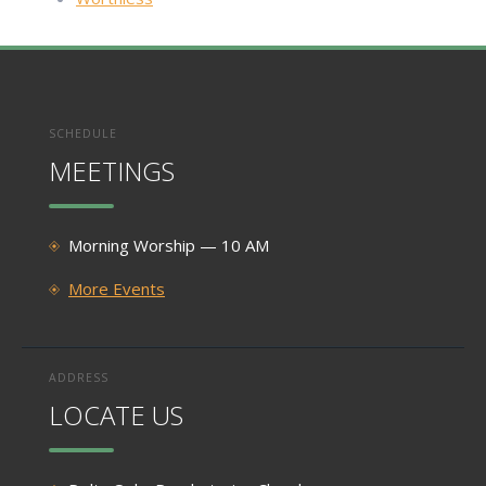
SCHEDULE
MEETINGS
Morning Worship — 10 AM
More Events
ADDRESS
LOCATE US