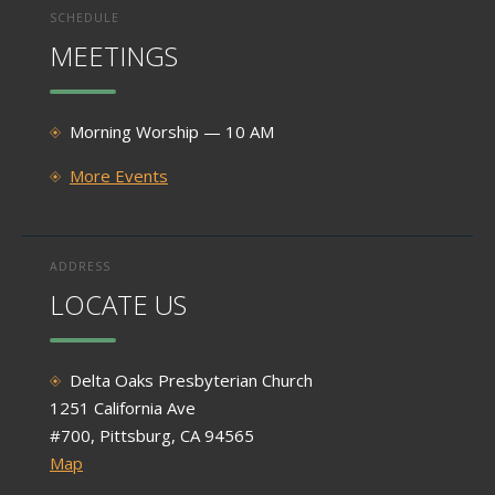
SCHEDULE
MEETINGS
Morning Worship — 10 AM
More Events
ADDRESS
LOCATE US
Delta Oaks Presbyterian Church
1251 California Ave
#700, Pittsburg, CA 94565
Map