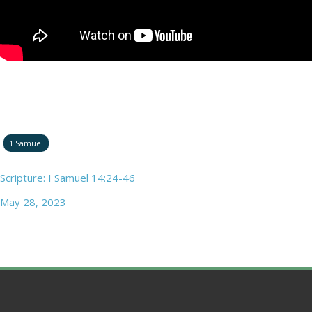
1 Samuel
Scripture: I Samuel 14:24-46
May 28, 2023