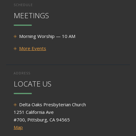
SCHEDULE
MEETINGS
Morning Worship — 10 AM
More Events
ADDRESS
LOCATE US
Delta Oaks Presbyterian Church
1251 California Ave
#700, Pittsburg, CA 94565
Map