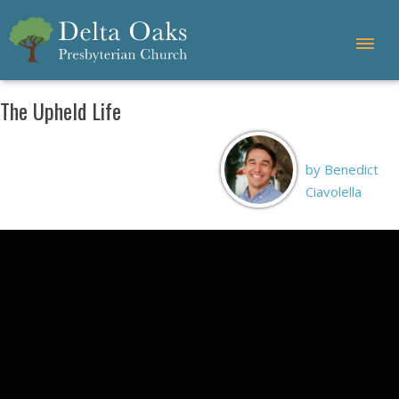
The Upheld Life
by Benedict
Ciavolella