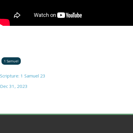
1 Samuel
Scripture: 1 Samuel 23
Dec 31, 2023