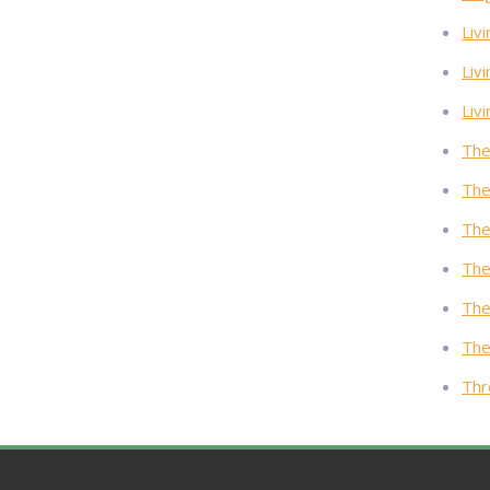
Livi
Liv
Liv
The
The
The
The
The
The
Thr