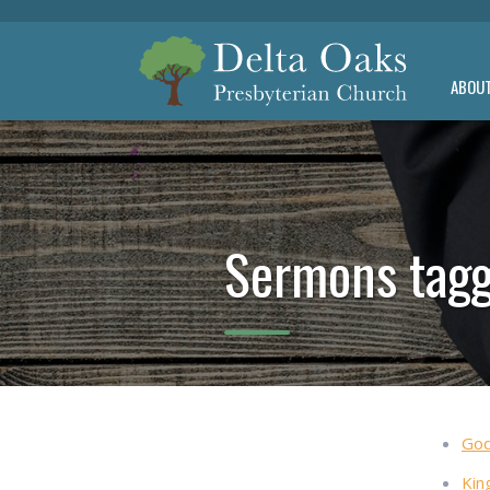
ABOU
Sermons tagg
God
Kin