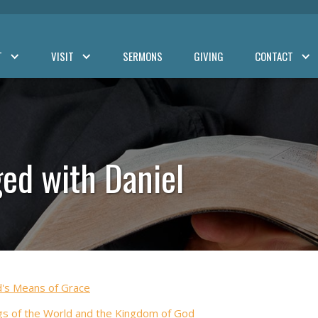
T
VISIT
SERMONS
GIVING
CONTACT
ed with Daniel
's Means of Grace
gs of the World and the Kingdom of God