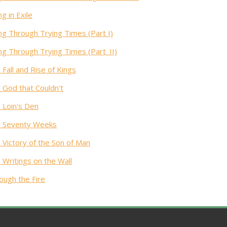
ng in Exile
ing Through Trying Times (Part I)
ing Through Trying Times (Part_II)
 Fall and Rise of Kings
 God that Couldn't
 Loin's Den
 Seventy Weeks
 Victory of the Son of Man
 Writings on the Wall
ough the Fire