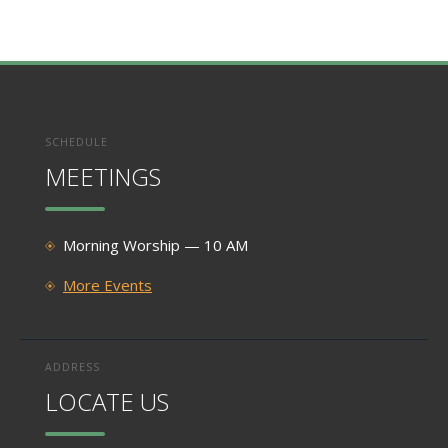
SCHEDULE
MEETINGS
Morning Worship — 10 AM
More Events
ADDRESS
LOCATE US