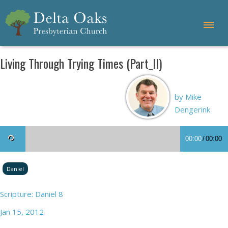
Living Through Trying Times (Part_II)
by Mike
Dengerink
00:00
/
00:00
Daniel
Scripture: Daniel 8
Jan 15, 2012