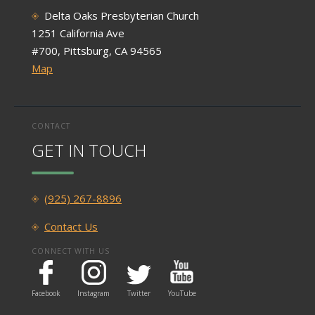
Delta Oaks Presbyterian Church
1251 California Ave
#700, Pittsburg, CA 94565
Map
CONTACT
GET IN TOUCH
(925) 267-8896
Contact Us
CONNECT WITH US
Facebook
Instagram
Twitter
YouTube