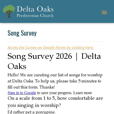
Song Survey
Access the Survey on Google Forms by clicking here.