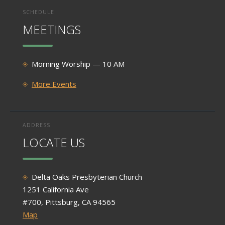
SCHEDULE
MEETINGS
Morning Worship — 10 AM
More Events
ADDRESS
LOCATE US
Delta Oaks Presbyterian Church
1251 California Ave
#700, Pittsburg, CA 94565
Map