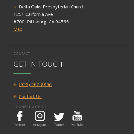
Delta Oaks Presbyterian Church
1251 California Ave
#700, Pittsburg, CA 94565
Map
CONTACT
GET IN TOUCH
(925) 267-8896
Contact Us
CONNECT WITH US
Facebook
Instagram
Twitter
YouTube