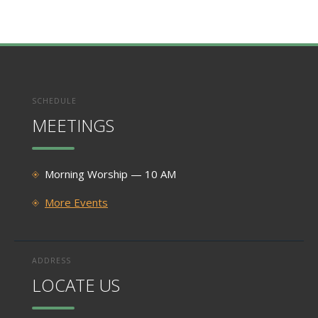
SCHEDULE
MEETINGS
Morning Worship — 10 AM
More Events
ADDRESS
LOCATE US