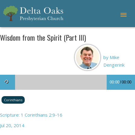
Wisdom from the Spirit (Part III)
by Mike
Dengerink
00:00
/
00:00
Corinthians
Scripture: 1 Corinthians 2:9-16
Jul 20, 2014