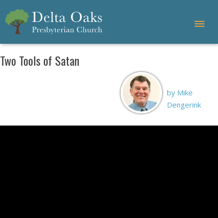
Two Tools of Satan
by Mike
Dengerink