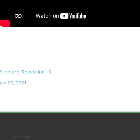
Scripture: Revelation 13
Jun 27, 2021
SCHEDULE