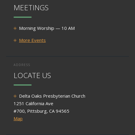
MEETINGS
Morning Worship — 10 AM
More Events
ADDRESS
LOCATE US
Delta Oaks Presbyterian Church
1251 California Ave
#700, Pittsburg, CA 94565
Map