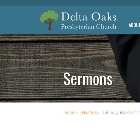
ABOU
Sermons
HOME
>
SERMONS
>
THE UNIQUENESS OF 