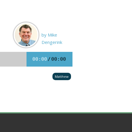
by Mike
Dengerink
00:00
/
00:00
Matthew