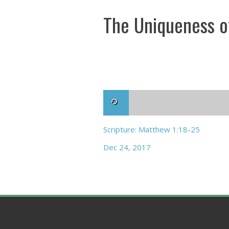
The Uniqueness o
Scripture: Matthew 1:18-25
Dec 24, 2017