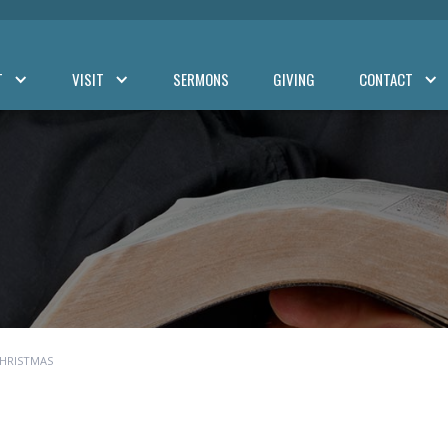
T
VISIT
SERMONS
GIVING
CONTACT
CHRISTMAS