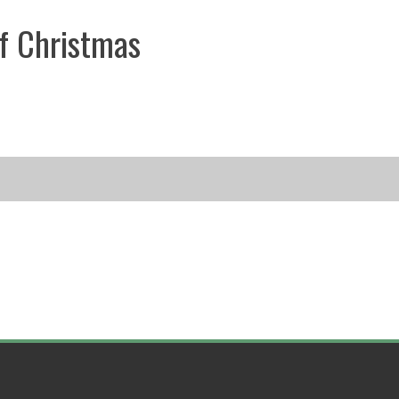
f Christmas