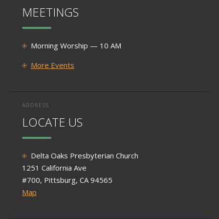
MEETINGS
Morning Worship — 10 AM
More Events
ADDRESS
LOCATE US
Delta Oaks Presbyterian Church
1251 California Ave
#700, Pittsburg, CA 94565
Map