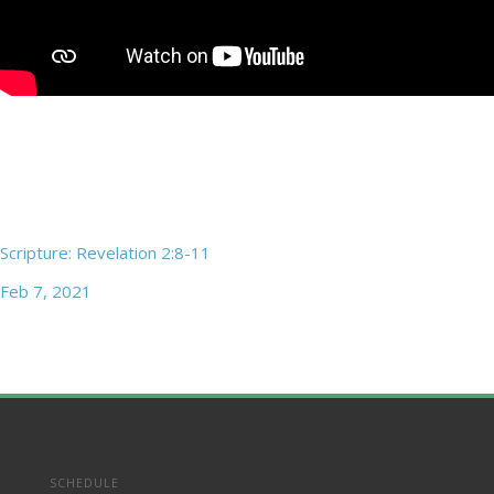
Scripture: Revelation 2:8-11
Feb 7, 2021
SCHEDULE