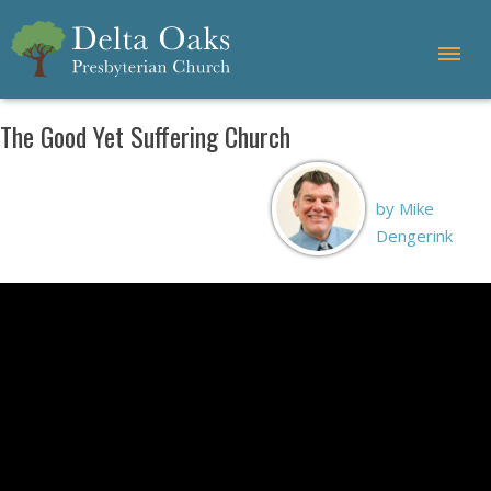
The Good Yet Suffering Church
by Mike
Dengerink