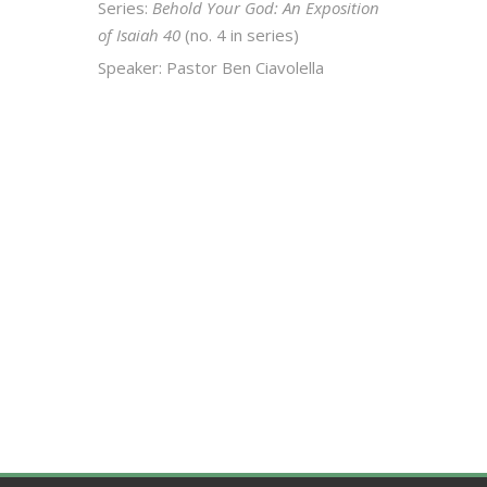
Series:
Behold Your God: An Exposition
of Isaiah 40
(no. 4 in series)
Speaker: Pastor Ben Ciavolella