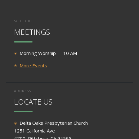
SCHEDULE
MEETINGS
Morning Worship — 10 AM
More Events
ADDRESS
LOCATE US
Delta Oaks Presbyterian Church
1251 California Ave
#700, Pittsburg, CA 94565