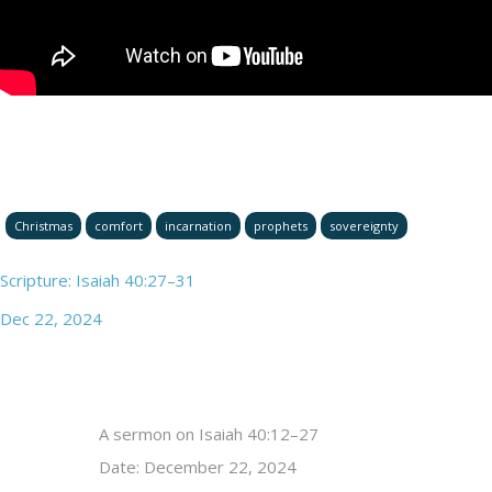
Christmas
comfort
incarnation
prophets
sovereignty
Scripture: Isaiah 40:27–31
Dec 22, 2024
A sermon on Isaiah 40:12–27
Date: December 22, 2024