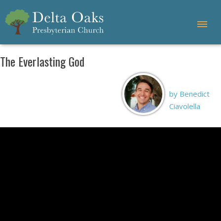
The Everlasting God
by Benedict
Ciavolella