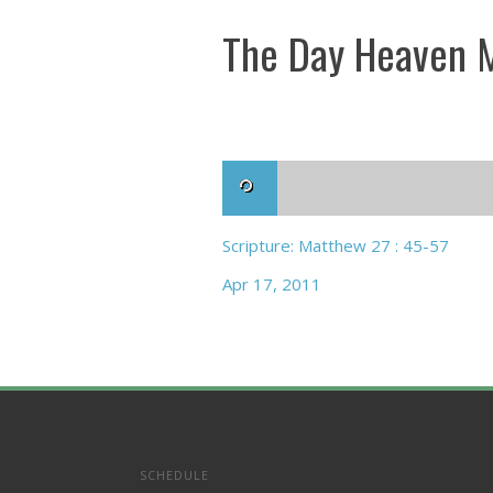
The Day Heaven M
Scripture: Matthew 27 : 45-57
Apr 17, 2011
SCHEDULE