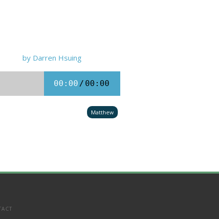
by Darren Hsuing
00:00
/
00:00
Matthew
TACT