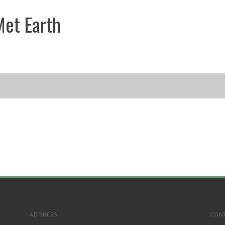
et Earth
ADDRESS
CON