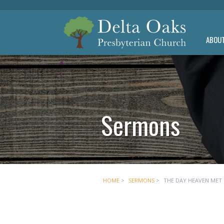
ABOU
Sermons
HOME
>
SERMONS
>
THE DAY HEAVEN MET