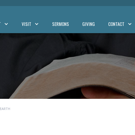
T
VISIT
SERMONS
GIVING
CONTACT
 EARTH