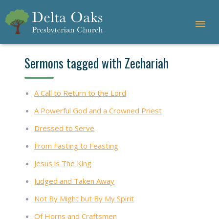
Sermons tagged with Zechariah
A Call to Return to the Lord
A Powerful God and a Crowned Priest
Dressed to Serve
From Fasting to Feasting
Jesus is The King
Judged and Taken Away
Not By Might but By My Spirit
Of Horns and Craftsmen