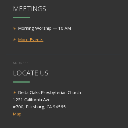
MEETINGS
Morning Worship — 10 AM
More Events
ADDRESS
LOCATE US
Delta Oaks Presbyterian Church
1251 California Ave
#700, Pittsburg, CA 94565
Map