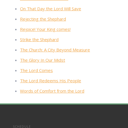
On That Day the Lord Will Save
Rejecting the Shephard
Rejoice! Your King comes!
Strike the Shephard
The Church: A City Beyond Measure
The Glory In Our Midst
The Lord Comes
The Lord Redeems His People
Words of Comfort from the Lord
SCHEDULE