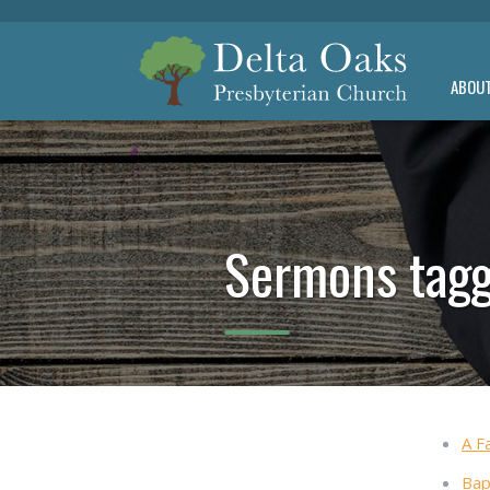
ABOU
Sermons tagg
A F
Bap