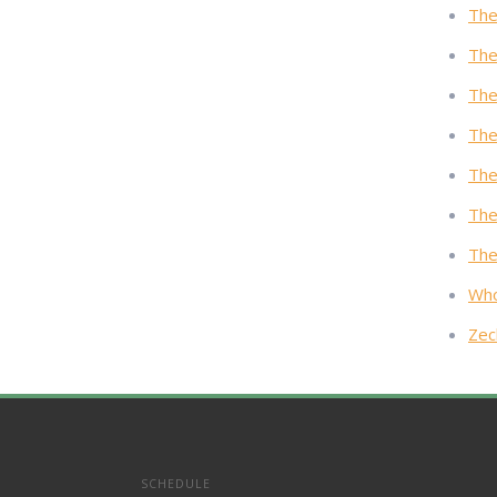
The
The
The
The
The
The
The
Who
Zec
SCHEDULE