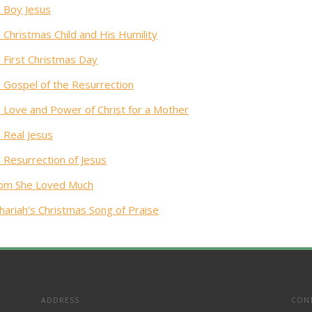
 Boy Jesus
 Christmas Child and His Humility
 First Christmas Day
 Gospel of the Resurrection
 Love and Power of Christ for a Mother
 Real Jesus
 Resurrection of Jesus
m She Loved Much
hariah's Christmas Song of Praise
ADDRESS
CON