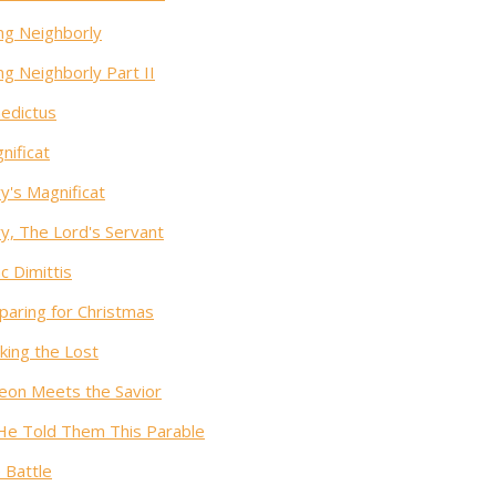
ng Neighborly
ng Neighborly Part II
edictus
nificat
y's Magnificat
y, The Lord's Servant
c Dimittis
paring for Christmas
king the Lost
eon Meets the Savior
He Told Them This Parable
 Battle