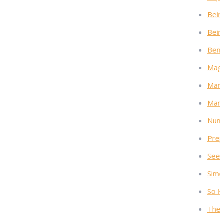
Bei
Bei
Ben
Mag
Mar
Mar
Nun
Pre
See
Sim
So 
The