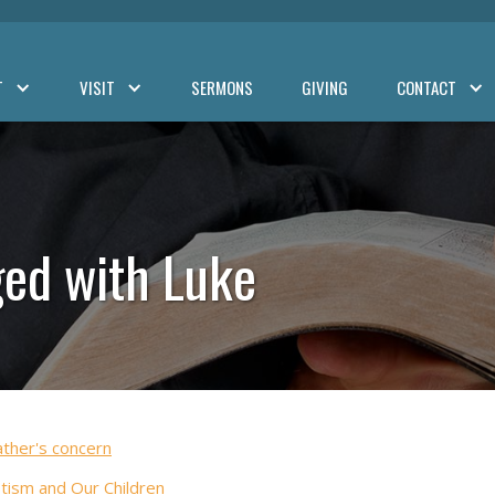
T
VISIT
SERMONS
GIVING
CONTACT
ed with Luke
ather's concern
tism and Our Children