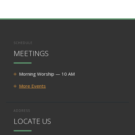
SCHEDULE
MEETINGS
Morning Worship — 10 AM
More Events
ADDRESS
LOCATE US