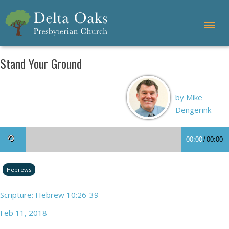
Stand Your Ground
by Mike
Dengerink
00:00
/
00:00
Hebrews
Scripture: Hebrew 10:26-39
Feb 11, 2018