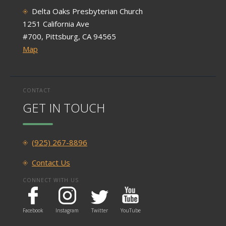
Delta Oaks Presbyterian Church
1251 California Ave
#700, Pittsburg, CA 94565
Map
CONTACT
GET IN TOUCH
(925) 267-8896
Contact Us
CONNECT WITH US
Facebook
Instagram
Twitter
YouTube