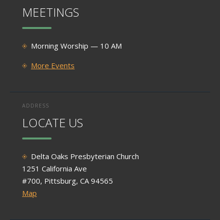
MEETINGS
Morning Worship — 10 AM
More Events
ADDRESS
LOCATE US
Delta Oaks Presbyterian Church
1251 California Ave
#700, Pittsburg, CA 94565
Map