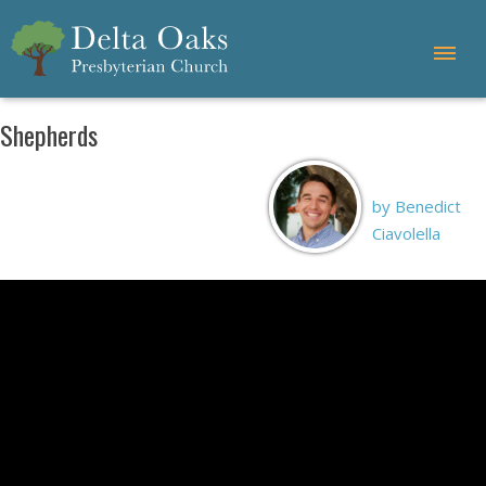
Shepherds
by Benedict
Ciavolella