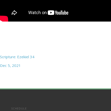
Scripture: Ezekiel 34
Dec 5, 2021
SCHEDULE