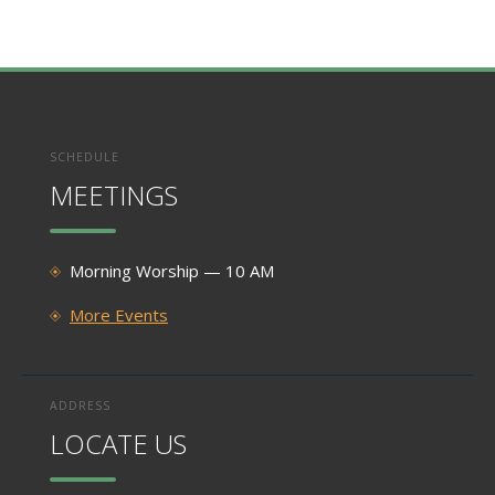
SCHEDULE
MEETINGS
Morning Worship — 10 AM
More Events
ADDRESS
LOCATE US