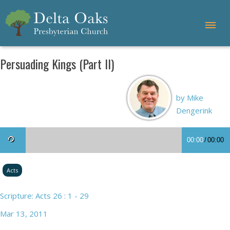
Persuading Kings (Part II)
by Mike
Dengerink
00:00
/
00:00
Acts
Scripture: Acts 26 : 1 - 29
Mar 13, 2011