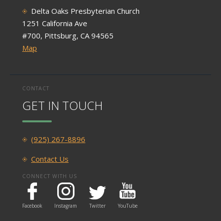
Delta Oaks Presbyterian Church
1251 California Ave
#700, Pittsburg, CA 94565
Map
CONTACT
GET IN TOUCH
(925) 267-8896
Contact Us
CONNECT WITH US
Facebook
Instagram
Twitter
YouTube