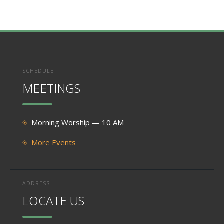
SCHEDULE
MEETINGS
Morning Worship — 10 AM
More Events
ADDRESS
LOCATE US