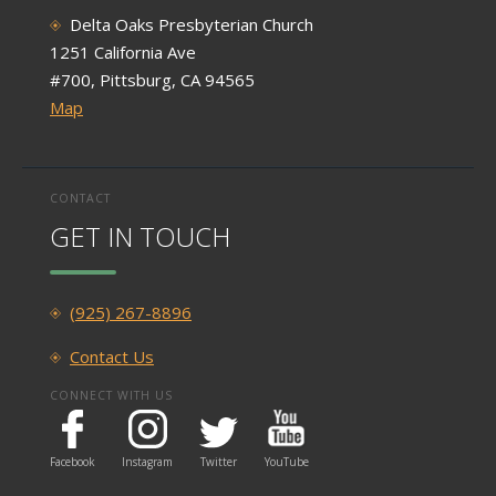
Delta Oaks Presbyterian Church
1251 California Ave
#700, Pittsburg, CA 94565
Map
CONTACT
GET IN TOUCH
(925) 267-8896
Contact Us
CONNECT WITH US
Facebook
Instagram
Twitter
YouTube