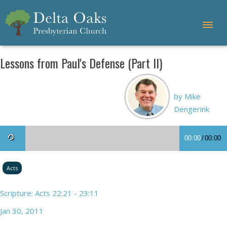
Lessons from Paul's Defense (Part II)
by Mike
Dengerink
00:00
/
00:00
Acts
Scripture: Acts 22:21 - 23:11
Jan 30, 2011