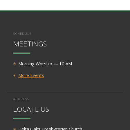
SCHEDULE
MEETINGS
Morning Worship — 10 AM
More Events
ADDRESS
LOCATE US
Delta Oaks Presbyterian Church