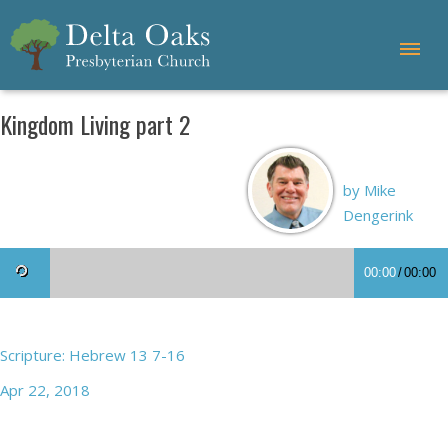
Kingdom Living part 2
by Mike
Dengerink
00:00
/
00:00
Scripture: Hebrew 13 7-16
Apr 22, 2018