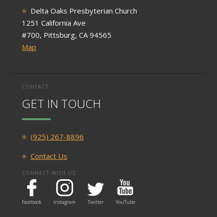
Delta Oaks Presbyterian Church
1251 California Ave
#700, Pittsburg, CA 94565
Map
CONTACT
GET IN TOUCH
(925) 267-8896
Contact Us
CONNECT WITH US
Facebook
Instagram
Twitter
YouTube