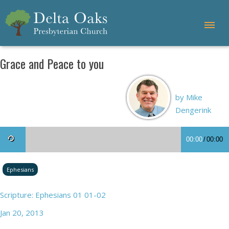
Grace and Peace to you
by Mike
Dengerink
00:00
/
00:00
Ephesians
Scripture: Ephesians 01 01-02
Jan 20, 2013