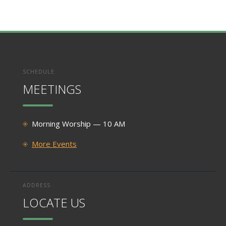
SCHEDULE
MEETINGS
Morning Worship — 10 AM
More Events
ADDRESS
LOCATE US