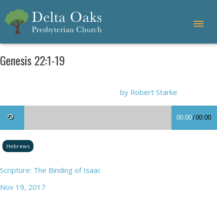
Genesis 22:1-19
by Robert Starke
00:00
/
00:00
Hebrews
Scripture: The Binding of Isaac
Nov 19, 2017