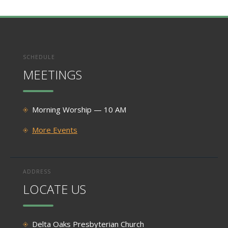
SCHEDULE
MEETINGS
Morning Worship — 10 AM
More Events
ADDRESS
LOCATE US
Delta Oaks Presbyterian Church