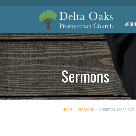
ABOU
Sermons
HOME
>
SERMONS
>
CHRISTIAN MARRIAGE -