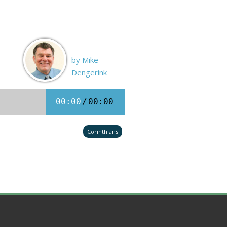
by Mike
Dengerink
00:00
/
00:00
Corinthians