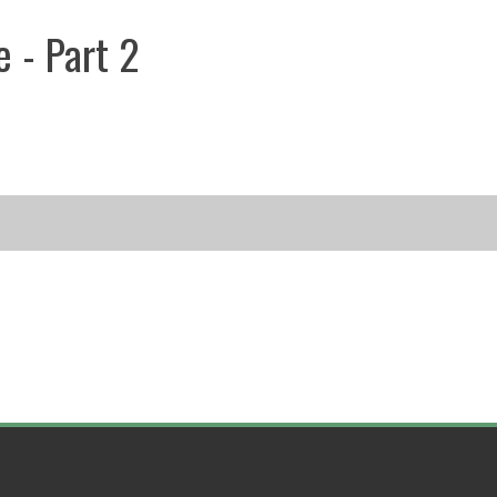
e - Part 2