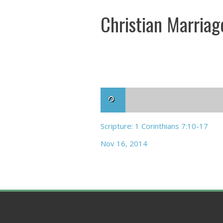
Christian Marriag
Scripture: 1 Corinthians 7:10-17
Nov 16, 2014