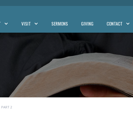
T
VISIT
SERMONS
GIVING
CONTACT
 PART 2