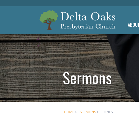
ABOU
Sermons
HOME
>
SERMONS
>
BONES