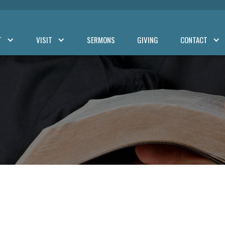
T
VISIT
SERMONS
GIVING
CONTACT