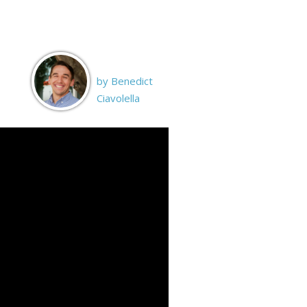
by Benedict
Ciavolella