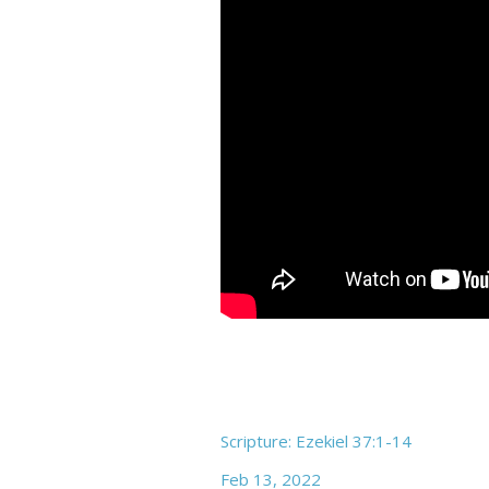
Scripture: Ezekiel 37:1-14
Feb 13, 2022