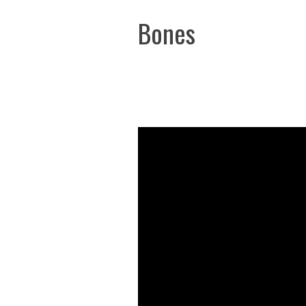
Bones