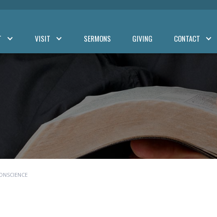
T
VISIT
SERMONS
GIVING
CONTACT
ONSCIENCE