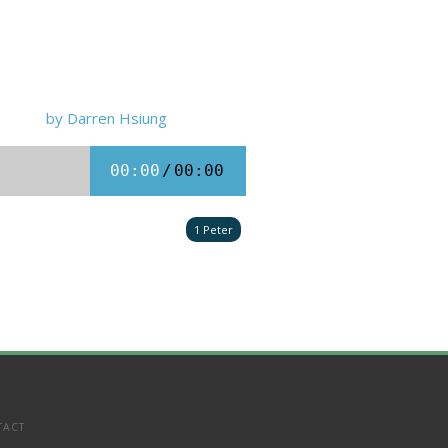
by Darren Hsiung
00:00
/
00:00
1 Peter
TACT