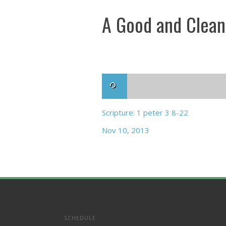
A Good and Clean
Scripture: 1 peter 3 8-22
Nov 10, 2013
SCHEDULE