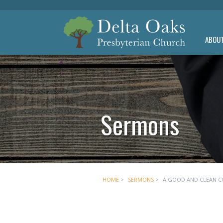
ABOU
Sermons
HOME
>
SERMONS
>
A GOOD AND CLEAN C