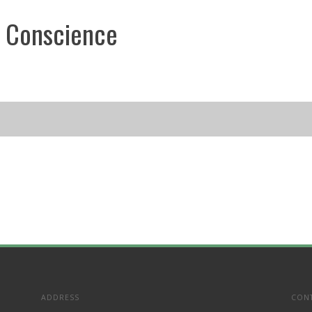
 Conscience
ADDRESS
CON