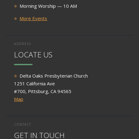
Morning Worship — 10 AM
More Events
ADDRESS
LOCATE US
Delta Oaks Presbyterian Church
1251 California Ave
#700, Pittsburg, CA 94565
Map
CONTACT
GET IN TOUCH