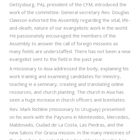
Gettysburg, PA), president of the CFM, introduced the
work of the committee. General secretary Rev. Douglas
Clawson exhorted the Assembly regarding the vital, life-
and-death, nature of our evangelistic work in the world.
He passionately encouraged the members of the
Assembly to answer the call of foreign missions as
many fields are understaffed. There has not been a new
evangelist sent to the field in the past year.
A missionary to Asia addressed the body, explaining his
work training and examining candidates for ministry,
teaching in a seminary, creating and translating online
resources, and church planting. The church in Asia has
seen a huge increase in church officers and licentiates.
Rev. Mark Richline (missionary to Uruguay) presented
on his work with the Paysons in Montevideo, Mercedes,
Maldonado, Ciudad de La Costa, Las Piedras, and the
new Salvos Por Gracia mission. In the many ministries of