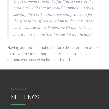
Great Commission in the faithful service of the
Lord our God; that we would humble ourselves,
seeking the Lord’s guidance and provision for
the spreading of His kingdom to the ends of the
earth; that we humbly implore God to raise up
missionary evangelists for our foreign fields.”
Having posted the motion before the afternoon break
to allow time for commissioners to consider it, the
motion was passed without audible dissent.
SCHEDULE
MEETINGS