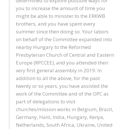
determined to explore possible ways for
you to increase the amount of time you
might be able to minister to the ERKWB
brothers, and you have spent every
summer since then doing so. Your labors
on behalf of the Committee expanded into
nearby Hungary to the Reformed
Presbyterian Church of Central and Eastern
Europe (RPCCEE), and you attended their
very first general assembly in 2019. In
addition to all the above, for the past
twenty or so years, you have assisted the
work of the Committee and of the OPC as
part of delegations to visit
churches/mission works in Belgium, Brazil,
Germany, Haiti, India, Hungary, Kenya,
Netherlands, South Africa, Ukraine, United