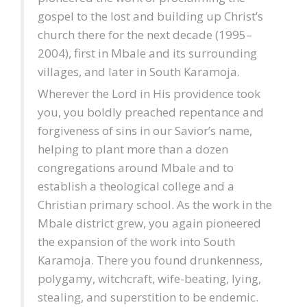
gospel to the lost and building up Christ’s
church there for the next decade (1995–
2004), first in Mbale and its surrounding
villages, and later in South Karamoja.
Wherever the Lord in His providence took
you, you boldly preached repentance and
forgiveness of sins in our Savior’s name,
helping to plant more than a dozen
congregations around Mbale and to
establish a theological college and a
Christian primary school. As the work in the
Mbale district grew, you again pioneered
the expansion of the work into South
Karamoja. There you found drunkenness,
polygamy, witchcraft, wife-beating, lying,
stealing, and superstition to be endemic.