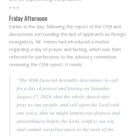
* * *
Friday Afternoon
Earlier in the day, following the report of the CFM and
discussions surrounding the lack of applicants as foreign
evangelists, Mr. Henes had introduced a motion
regarding a day of prayer and fasting, which was then
referred for perfections to the advisory committee
reviewing the CFM report. It reads:
“The 90th General Assembly determines to call
for a day of prayer and fasting on Saturday,
August 17, 2024, that the whole church may
pray as one people, and call upon the Lord with
one voice, that we might lament our distress and
unworthiness before the Lord, confess our sin,
and commit ourselves anew to the work of the