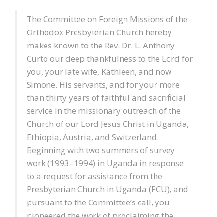
The Committee on Foreign Missions of the
Orthodox Presbyterian Church hereby
makes known to the Rev. Dr. L. Anthony
Curto our deep thankfulness to the Lord for
you, your late wife, Kathleen, and now
Simone. His servants, and for your more
than thirty years of faithful and sacrificial
service in the missionary outreach of the
Church of our Lord Jesus Christ in Uganda,
Ethiopia, Austria, and Switzerland.
Beginning with two summers of survey
work (1993–1994) in Uganda in response
to a request for assistance from the
Presbyterian Church in Uganda (PCU), and
pursuant to the Committee’s call, you
pioneered the work of proclaiming the