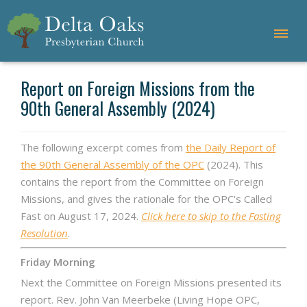
Report on Foreign Missions from the
90th General Assembly (2024)
The following excerpt comes from
the Daily Report of
the 90th General Assembly of the OPC
(2024). This
contains the report from the Committee on Foreign
Missions, and gives the rationale for the OPC's Called
Fast on August 17, 2024.
Click here to skip to the Fasting
Resolution
.
Friday Morning
Next the Committee on Foreign Missions presented its
report. Rev. John Van Meerbeke (Living Hope OPC,