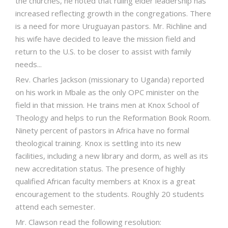
the churches, he noted that ruling elder leadership has
increased reflecting growth in the congregations. There
is a need for more Uruguayan pastors. Mr. Richline and
his wife have decided to leave the mission field and
return to the U.S. to be closer to assist with family
needs...
Rev. Charles Jackson (missionary to Uganda) reported
on his work in Mbale as the only OPC minister on the
field in that mission. He trains men at Knox School of
Theology and helps to run the Reformation Book Room.
Ninety percent of pastors in Africa have no formal
theological training. Knox is settling into its new
facilities, including a new library and dorm, as well as its
new accreditation status. The presence of highly
qualified African faculty members at Knox is a great
encouragement to the students. Roughly 20 students
attend each semester.
Mr. Clawson read the following resolution: