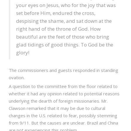
your eyes on Jesus, who for the joy that was
set before Him, endured the cross,
despising the shame, and sat down at the
right hand of the throne of God. How
beautiful are the feet of those who bring
glad tidings of good things. To God be the
glory!
The commissioners and guests responded in standing
ovation.
A question to the committee from the floor related to
whether it had any opinion related to potential reasons
underlying the dearth of foreign missionaries. Mr.
Clawson remarked that it may be due to cultural
changes in the U.S. related to fear, possibly stemming
from 9/11. But the causes are unclear. Brazil and China
are not experiencing this problem...