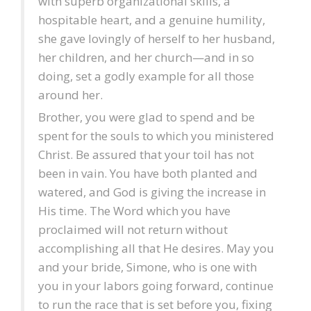
with superb organizational skills, a
hospitable heart, and a genuine humility,
she gave lovingly of herself to her husband,
her children, and her church—and in so
doing, set a godly example for all those
around her.
Brother, you were glad to spend and be
spent for the souls to which you ministered
Christ. Be assured that your toil has not
been in vain. You have both planted and
watered, and God is giving the increase in
His time. The Word which you have
proclaimed will not return without
accomplishing all that He desires. May you
and your bride, Simone, who is one with
you in your labors going forward, continue
to run the race that is set before you, fixing