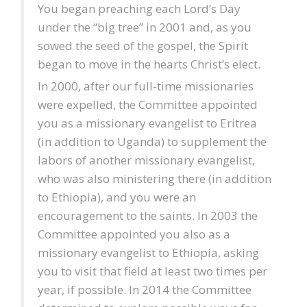
You began preaching each Lord’s Day
under the “big tree” in 2001 and, as you
sowed the seed of the gospel, the Spirit
began to move in the hearts Christ’s elect.
In 2000, after our full-time missionaries
were expelled, the Committee appointed
you as a missionary evangelist to Eritrea
(in addition to Uganda) to supplement the
labors of another missionary evangelist,
who was also ministering there (in addition
to Ethiopia), and you were an
encouragement to the saints. In 2003 the
Committee appointed you also as a
missionary evangelist to Ethiopia, asking
you to visit that field at least two times per
year, if possible. In 2014 the Committee