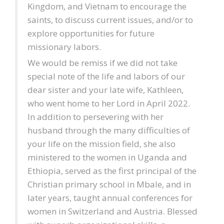
Kingdom, and Vietnam to encourage the
saints, to discuss current issues, and/or to
explore opportunities for future
missionary labors.
We would be remiss if we did not take
special note of the life and labors of our
dear sister and your late wife, Kathleen,
who went home to her Lord in April 2022.
In addition to persevering with her
husband through the many difficulties of
your life on the mission field, she also
ministered to the women in Uganda and
Ethiopia, served as the first principal of the
Christian primary school in Mbale, and in
later years, taught annual conferences for
women in Switzerland and Austria. Blessed